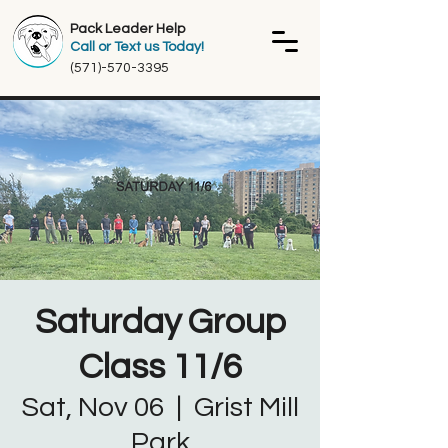
Pack Leader Help
Call or Text us Today!
(571)-570-3395
Saturday Group
Class 11/6
Sat, Nov 06
  |  
Grist Mill
Park