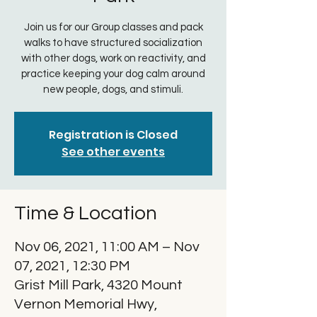
Join us for our Group classes and pack
walks to have structured socialization
with other dogs, work on reactivity, and
practice keeping your dog calm around
new people, dogs, and stimuli.
Registration is Closed
See other events
Time & Location
Nov 06, 2021, 11:00 AM – Nov
07, 2021, 12:30 PM
Grist Mill Park, 4320 Mount
Vernon Memorial Hwy,