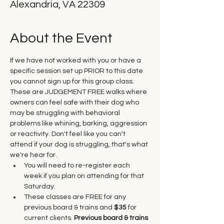
Alexandria, VA 22309
About the Event
If we have not worked with you or have a 
specific session set up PRIOR to this date 
you cannot sign up for this group class. 
These are JUDGEMENT FREE walks where 
owners can feel safe with their dog who 
may be struggling with behavioral 
problems like whining, barking, aggression 
or reactivity. Don't feel like you can't 
attend if your dog is struggling, that's what 
we're hear for.
You will need to re-register each 
week if you plan on attending for that 
Saturday.
These classes are FREE for any 
previous board & trains and 
$35
 for 
current clients. 
Previous board & trains