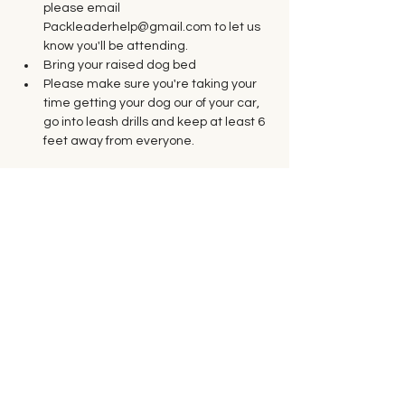
please email 
Packleaderhelp@gmail.com to let us 
know you'll be attending.
Bring your raised dog bed
Please make sure you're taking your 
time getting your dog our of your car, 
go into leash drills and keep at least 6 
feet away from everyone. 
Tickets
Sale ended
Ticket type
Saturday Group Class
Price
$35.00