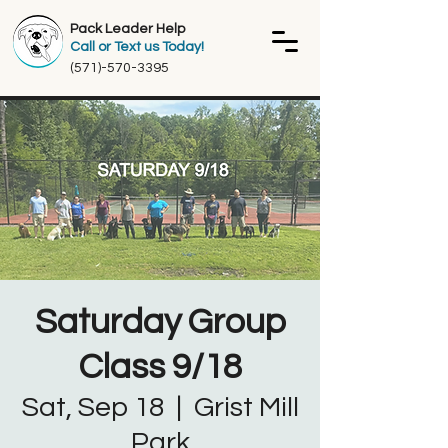
Pack Leader Help
Call or Text us Today!
(571)-570-3395
Saturday Group
Class 9/18
Sat, Sep 18
  |  
Grist Mill
Park