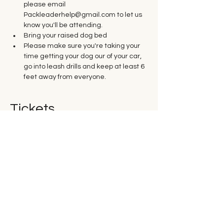
please email 
Packleaderhelp@gmail.com to let us 
know you'll be attending.
Bring your raised dog bed
Please make sure you're taking your 
time getting your dog our of your car, 
go into leash drills and keep at least 6 
feet away from everyone. 
Tickets
Sold Out
Ticket type
Saturday Group Class
Price
$35.00