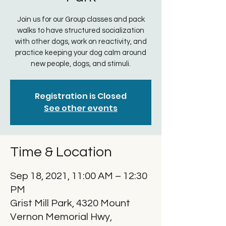
Join us for our Group classes and pack
walks to have structured socialization
with other dogs, work on reactivity, and
practice keeping your dog calm around
new people, dogs, and stimuli.
Registration is Closed
See other events
Time & Location
Sep 18, 2021, 11:00 AM – 12:30
PM
Grist Mill Park, 4320 Mount
Vernon Memorial Hwy,