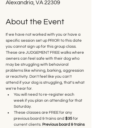
Alexandria, VA 22309
About the Event
If we have not worked with you or have a 
specific session set up PRIOR to this date 
you cannot sign up for this group class. 
These are JUDGEMENT FREE walks where 
owners can feel safe with their dog who 
may be struggling with behavioral 
problems like whining, barking, aggression 
or reactivity. Don't feel like you can't 
attend if your dog is struggling, that's what 
we're hear for.
You will need to re-register each 
week if you plan on attending for that 
Saturday.
These classes are FREE for any 
previous board & trains and 
$35
 for 
current clients. 
Previous board & trains