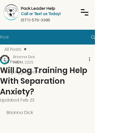
Pack Leader Help
Call or Text us Today!
(571)-570-3395
Post
All Posts
Brianna Dick
All Posts
Feb 14, 2025
Will Dog Training Help
Dog Aggression
With Separation
Anxiety?
Updated:
Feb 23
 Brianna Dick