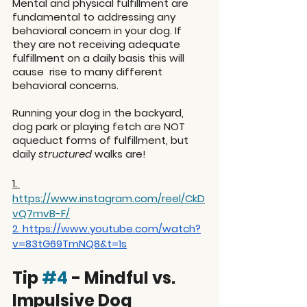
Mental and physical fulfillment are 
fundamental to addressing any 
behavioral concern in your dog. If 
they are not receiving adequate 
fulfillment on a daily basis this will 
cause  rise to many different 
behavioral concerns.
Running your dog in the backyard, 
dog park or playing fetch are NOT 
aqueduct forms of fulfillment, but 
daily 
structured
 walks are!
1. 
https://www.instagram.com/reel/CkD
vQ7mvB-F/
2. 
https://www.youtube.com/watch?
v=83tG69TmNQ8&t=1s
Tip 
#4
 - Mindful vs. 
Impulsive Dog