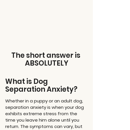
The short answer is 
ABSOLUTELY
What is Dog 
Separation Anxiety?
Whether in a puppy or an adult dog, 
separation anxiety is when your dog 
exhibits extreme stress from the 
time you leave him alone until you 
return. The symptoms can vary, but 