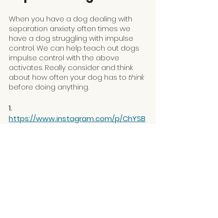
When you have a dog dealing with 
separation anxiety often times we 
have a dog struggling with impulse 
control. We can help teach out dogs 
impulse control with the above 
activates. Really consider and think 
about how often your dog has to
 think 
before doing anything. 
1. 
https://www.instagram.com/p/ChYSB
F_FRMo/
Separation Anxiety is 
Nuanced
If you need help with your dog who is 