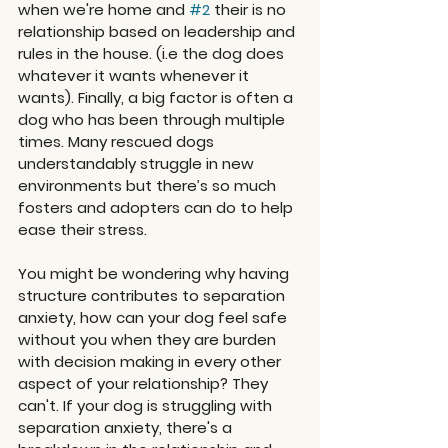
when we're home and 
#2
 their is no 
relationship based on leadership and 
rules in the house. (i.e the dog does 
whatever it wants whenever it 
wants). Finally, a big factor is often a 
dog who has been through multiple 
times. Many rescued dogs 
understandably struggle in new 
environments but there’s so much 
fosters and adopters can do to help 
ease their stress. 
You might be wondering why having 
structure contributes to separation 
anxiety, how can your dog feel safe 
without you when they are burden 
with decision making in every other 
aspect of your relationship? They 
can't. If your dog is struggling with 
separation anxiety, there's a 