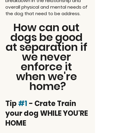
breakdown in the relationship and 
overall physical and mental needs of 
the dog that need to be address.
How can out 
dogs be good 
at separation if 
we never 
enforce it 
when we're 
home?
Tip 
#1
 - Crate Train 
your dog WHILE YOU'RE 
HOME