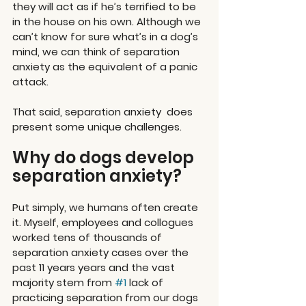
they will act as if he’s terrified to be 
in the house on his own. Although we 
can’t know for sure what’s in a dog’s 
mind, we can think of separation 
anxiety as the equivalent of a panic 
attack.
That said, separation anxiety  does 
present some unique challenges.
Why do dogs develop 
separation anxiety?
Put simply, we humans often create 
it. Myself, employees and collogues 
worked tens of thousands of 
separation anxiety cases over the 
past 11 years years and the vast 
majority stem from 
#1
 lack of 
practicing separation from our dogs 