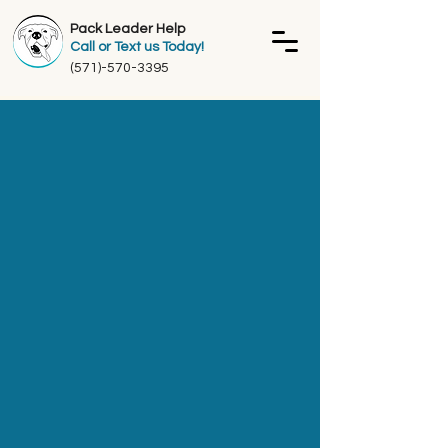
Pack Leader Help
Call or Text us Today!
(571)-570-3395